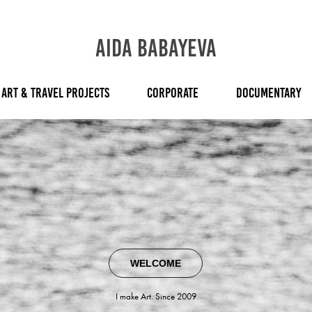
AIDA BABAYEVA
ART & TRAVEL PROJECTS
CORPORATE
DOCUMENTARY
WELCOME
I make Art. Since 2009