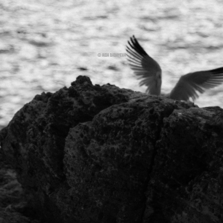
© AIDA BABAYEVA