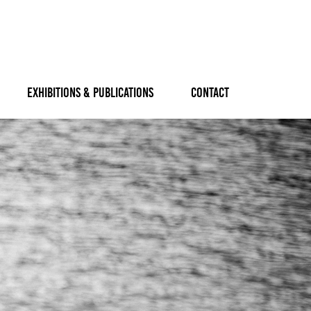
EXHIBITIONS & PUBLICATIONS
CONTACT