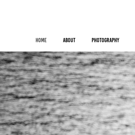
HOME
ABOUT
PHOTOGRAPHY