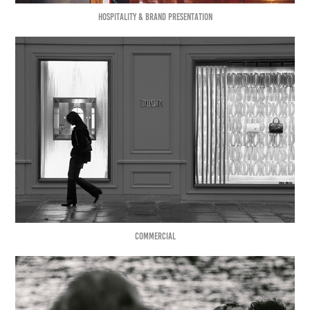
HOSPITALITY & BRAND PRESENTATION
COMMERCIAL