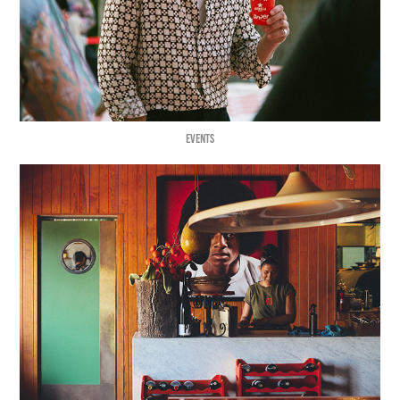
EVENTS