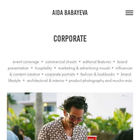
AIDA BABAYEVA
CORPORATE
event coverage • commercial shoots • editorial features • brand
presentation • hospitality • marketing & advertising visuals• influencer
& content creation•corporate portraits• fashion & lookbooks • brand
lifestyle • architectural & interior•product photography and mucho más